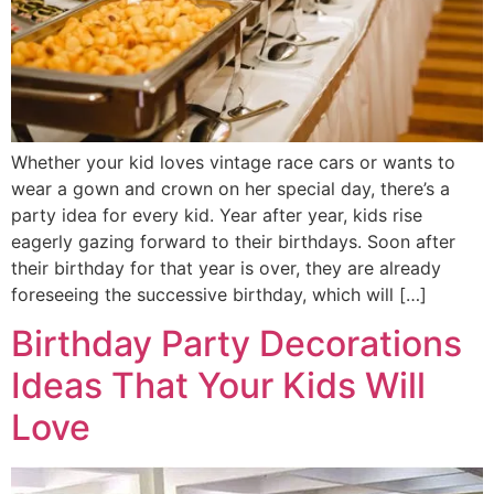
Whether your kid loves vintage race cars or wants to
wear a gown and crown on her special day, there’s a
party idea for every kid. Year after year, kids rise
eagerly gazing forward to their birthdays. Soon after
their birthday for that year is over, they are already
foreseeing the successive birthday, which will […]
Birthday Party Decorations
Ideas That Your Kids Will
Love