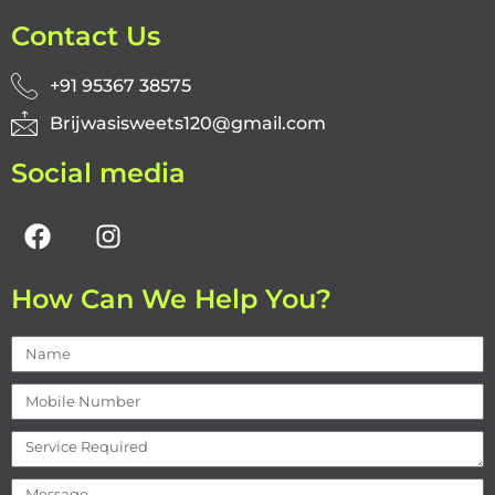
Contact Us
+91 95367 38575
Brijwasisweets120@gmail.com
Social media
How Can We Help You?