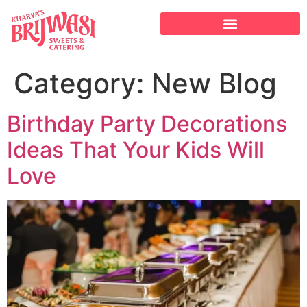
Category:
New Blog
Birthday Party Decorations
Ideas That Your Kids Will
Love