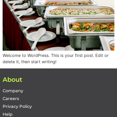
Welcome to WordPress. This is your first post. Edit or
delete it, then start writing!
About
Company
Careers
Privacy Policy
Help