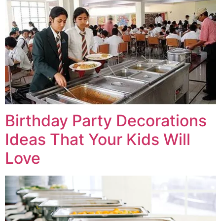
Birthday Party Decorations
Ideas That Your Kids Will
Love