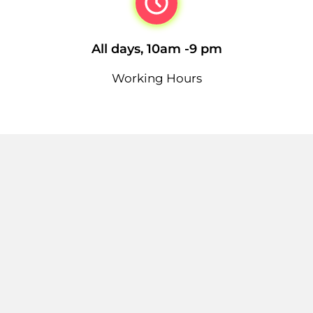
All days, 10am -9 pm
Working Hours