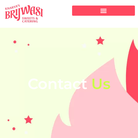
Contact
Us