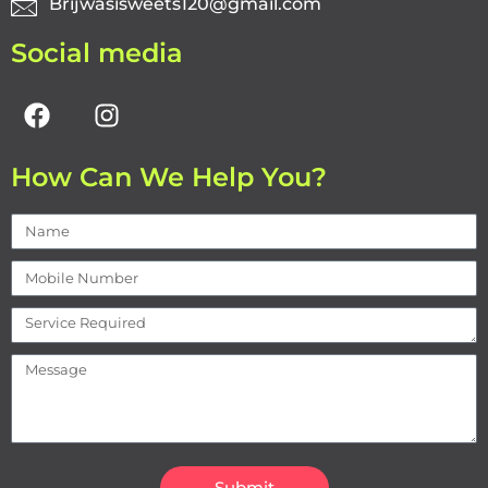
Brijwasisweets120@gmail.com
Social media
How Can We Help You?
Submit