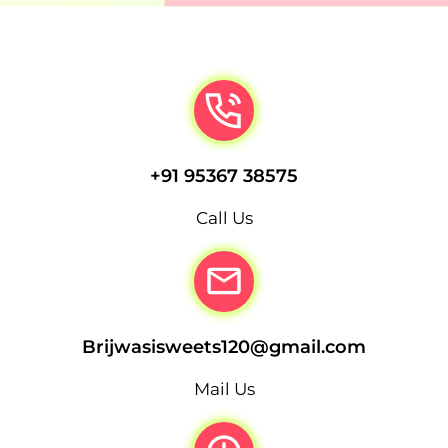
+91 95367 38575
Call Us
Brijwasisweets120@gmail.com
Mail Us