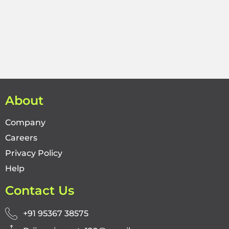
About
Company
Careers
Privacy Policy
Help
Contact Us
+91 95367 38575