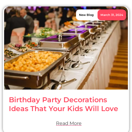
New Blog
March 31, 2024
Birthday Party Decorations
Ideas That Your Kids Will Love
Read More