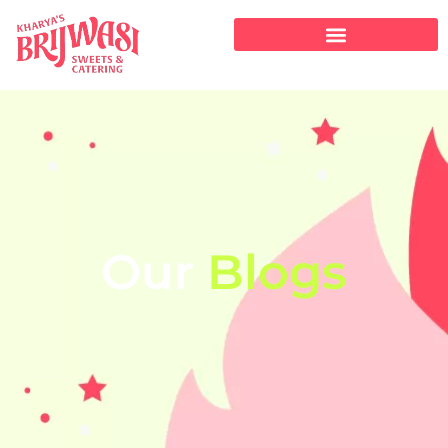
Our
Blogs