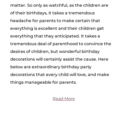
matter. So only as watchful, as the children are
of their birthdays, it takes a tremendous
headache for parents to make certain that
everything is excellent and their children get
everything that they anticipated. It takes a
tremendous deal of parenthood to convince the
desires of children, but wonderful birthday
decorations will certainly assist the cause. Here
below are extraordinary birthday party
decorations that every child will love, and make
things manageable for parents.
Read More