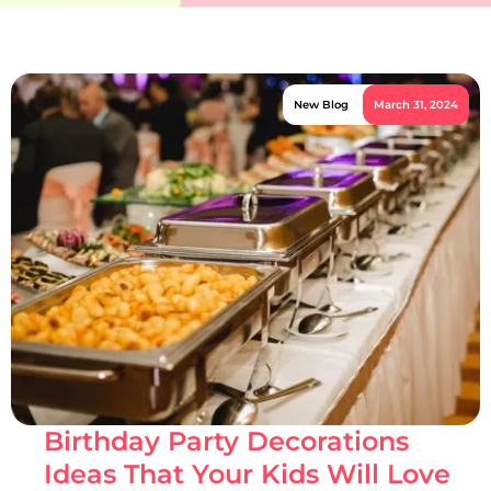
New Blog
March 31, 2024
Birthday Party Decorations
Ideas That Your Kids Will Love