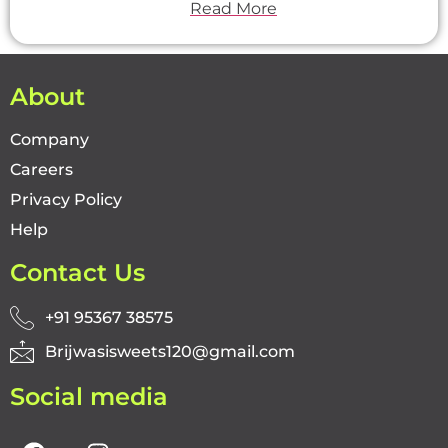
Read More
About
Company
Careers
Privacy Policy
Help
Contact Us
+91 95367 38575
Brijwasisweets120@gmail.com
Social media