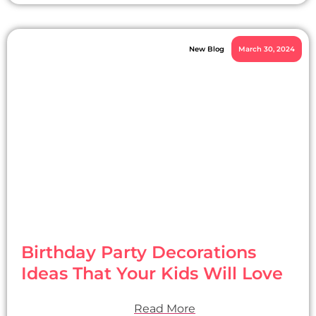
New Blog
March 30, 2024
Birthday Party Decorations
Ideas That Your Kids Will Love
Read More