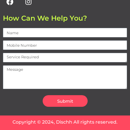
How Can We Help You?
Submit
Copyright © 2024, Dischh All rights reserved.