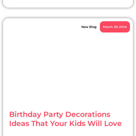
New Blog
March 29, 2024
Birthday Party Decorations
Ideas That Your Kids Will Love