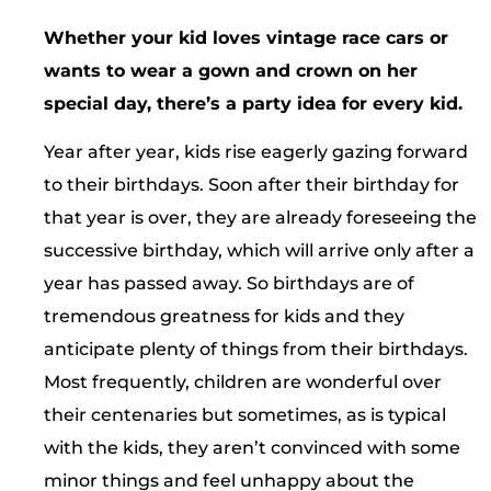
Whether your kid loves vintage race cars or
wants to wear a gown and crown on her
special day, there’s a party idea for every kid.
Year after year, kids rise eagerly gazing forward
to their birthdays. Soon after their birthday for
that year is over, they are already foreseeing the
successive birthday, which will arrive only after a
year has passed away. So birthdays are of
tremendous greatness for kids and they
anticipate plenty of things from their birthdays.
Most frequently, children are wonderful over
their centenaries but sometimes, as is typical
with the kids, they aren’t convinced with some
minor things and feel unhappy about the